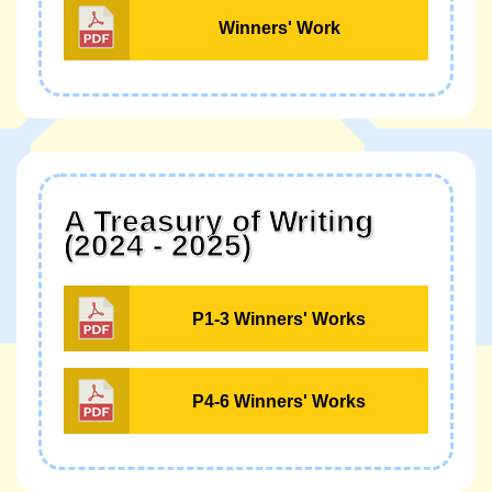
Winners' Work
A Treasury of Writing
(2024 - 2025)
P1-3 Winners' Works
P4-6 Winners' Works