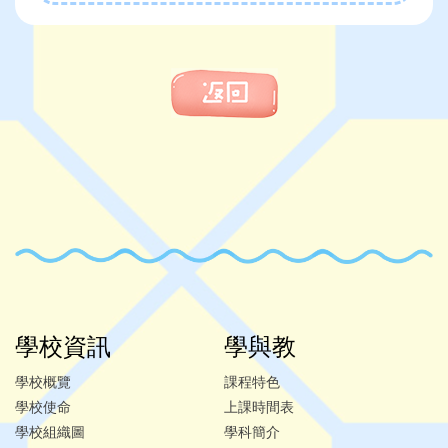
學校資訊
學與教
學校概覽
課程特色
學校使命
上課時間表
學校組織圖
學科簡介