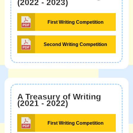
(2022 - 2023)
First Writing Competition
Second Writing Competition
A Treasury of Writing
(2021 - 2022)
First Writing Competition