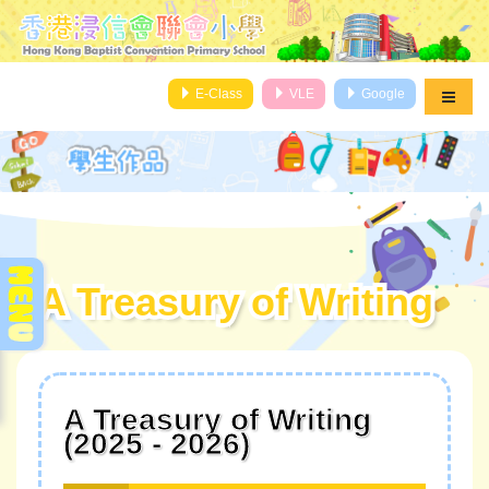
E-Class
VLE
Google
A Treasury of Writing
A Treasury of Writing
A Treasury of Writing
(2025 - 2026)