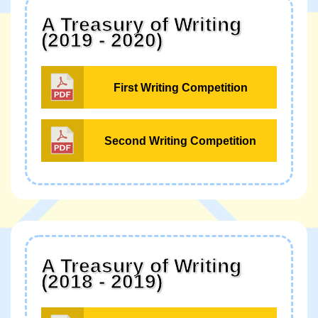
A Treasury of Writing
(2019 - 2020)
First Writing Competition
Second Writing Competition
A Treasury of Writing
(2018 - 2019)