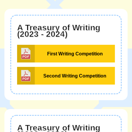
A Treasury of Writing
(2023 - 2024)
First Writing Competition
Second Writing Competition
A Treasury of Writing