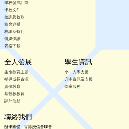
學校發展計劃
學校文件
校訓及校歌
校舍巡禮
校訊及特刊
傳媒快訊
表格下載
全人發展
學生資訊
生命教育主題
小一入學支援
輔導成長資源
升中資訊及支援
資優教育
學童服務
基督教教育
課外活動
聯絡我們
辦學團體 : 香港浸信會聯會