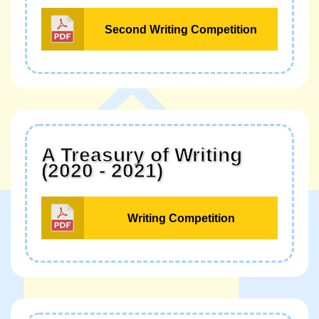
Second Writing Competition
A Treasury of Writing
(2020 - 2021)
Writing Competition