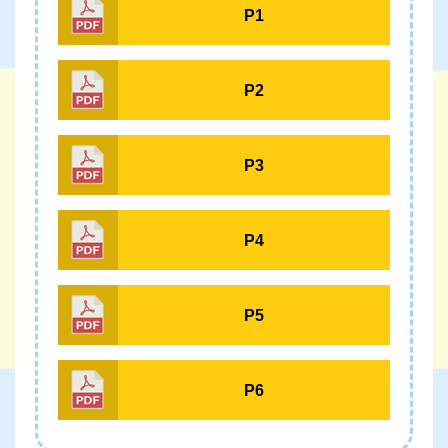
P1
P2
P3
P4
P5
P6